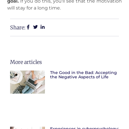
goal.
If you do this, you'll see that the motivation
will stay for a long time.
Share:
More articles
The Good in the Bad: Accepting
the Negative Aspects of Life
Experiences in cyberpsychology: