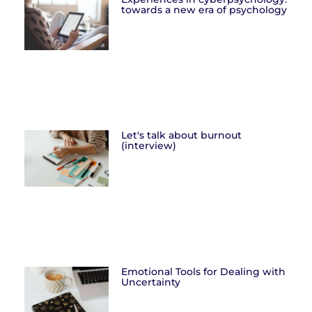
towards a new era of psychology
Let's talk about burnout
(interview)
Emotional Tools for Dealing with
Uncertainty