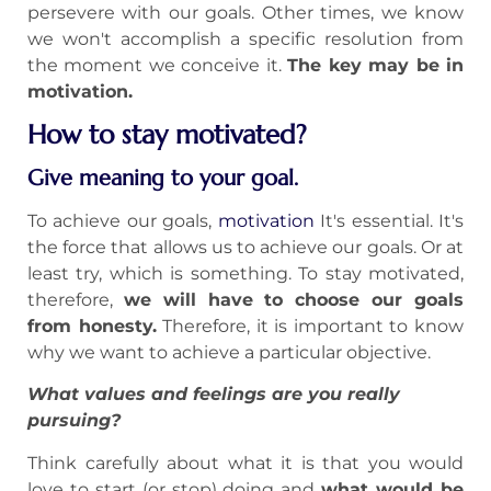
persevere with our goals. Other times, we know
we won't accomplish a specific resolution from
the moment we conceive it.
The key may be in
motivation.
How to stay motivated?
Give meaning to your goal.
To achieve our goals,
motivation
It's essential. It's
the force that allows us to achieve our goals. Or at
least try, which is something. To stay motivated,
therefore,
we will have to choose our goals
from honesty.
Therefore, it is important to know
why we want to achieve a particular objective.
What values and feelings are you really
pursuing?
Think carefully about what it is that you would
love to start (or stop) doing and
what would be