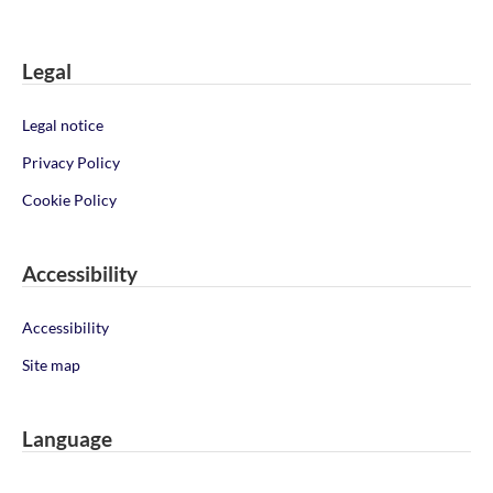
Legal
Legal notice
Privacy Policy
Cookie Policy
Accessibility
Accessibility
Site map
Language