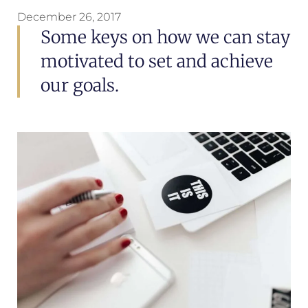
December 26, 2017
Some keys on how we can stay
motivated to set and achieve
our goals.