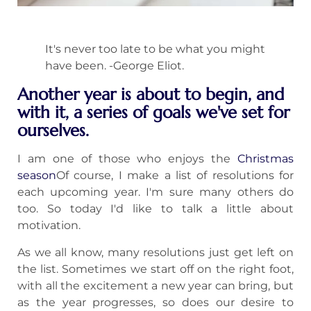
It's never too late to be what you might
have been. -George Eliot.
Another year is about to begin, and
with it, a series of goals we've set for
ourselves.
I am one of those who enjoys the
Christmas
season
Of course, I make a list of resolutions for
each upcoming year. I'm sure many others do
too. So today I'd like to talk a little about
motivation.
As we all know, many resolutions just get left on
the list. Sometimes we start off on the right foot,
with all the excitement a new year can bring, but
as the year progresses, so does our desire to