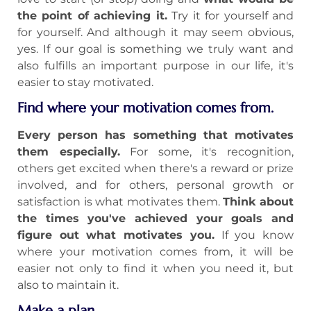
the point of achieving it.
Try it for yourself and
for yourself. And although it may seem obvious,
yes. If our goal is something we truly want and
also fulfills an important purpose in our life, it's
easier to stay motivated.
Find where your motivation comes from.
Every person has something that motivates
them especially.
For some, it's recognition,
others get excited when there's a reward or prize
involved, and for others, personal growth or
satisfaction is what motivates them.
Think about
the times you've achieved your goals and
figure out what motivates you.
If you know
where your motivation comes from, it will be
easier not only to find it when you need it, but
also to maintain it.
Make a plan.