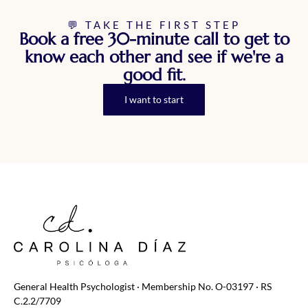
💬 TAKE THE FIRST STEP
Book a free 30-minute call to get to
know each other and see if we're a
good fit.
I want to start
General Health Psychologist · Membership No. O-03197 · RS
C.2.2/7709