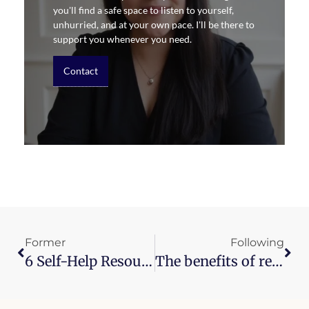
you'll find a safe space to listen to yourself,
unhurried, and at your own pace. I'll be there to
support you whenever you need.
Contact
Former
Following
6 Self-Help Resources
The benefits of reading (and a challenge for 2018)