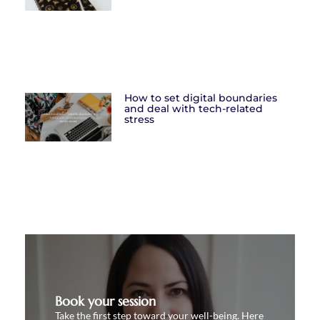
How to set digital boundaries
and deal with tech-related
stress
Book your session
Take the first step toward your well-being. Here