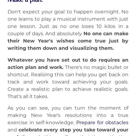
Don't expect your goal to happen overnight. No
one learns to play a musical instrument with just
one lesson. Just as no one loses 10 kilos in a
couple of days. And absolutely
No one can make
their New Year's wishes come true just by
writing them down and visualizing them.
Whatever you have set out to do requires an
action plan and work.
There's no magic bullet or
shortcut. Realizing this can help you get back on
track and work toward achieving your goals.
Create a realistic plan to achieve realistic goals.
That's all it takes.
As you can see, you can turn the moment of
making New Year's resolutions into a true
exercise in self-knowledge.
Prepare for obstacles
and
celebrate every step you take toward your