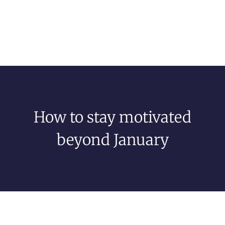
How to stay motivated
beyond January